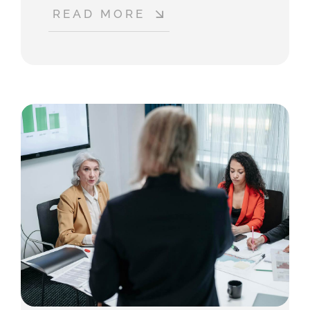
READ MORE