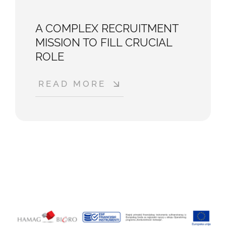
A COMPLEX RECRUITMENT
MISSION TO FILL CRUCIAL
ROLE
READ MORE