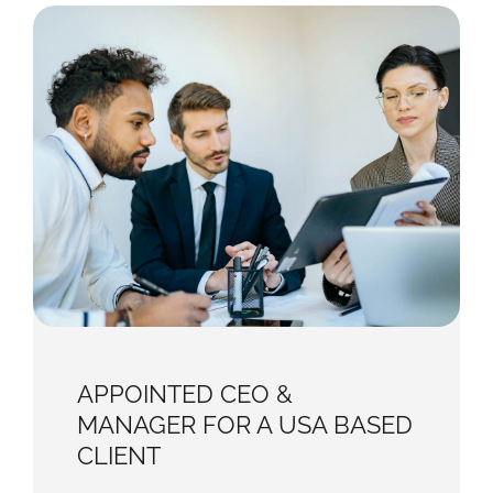
APPOINTED CEO &
MANAGER FOR A USA BASED
CLIENT