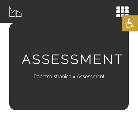
Skip
to
Open
content
ASSESSMENT
Početna stranica
»
Assessment