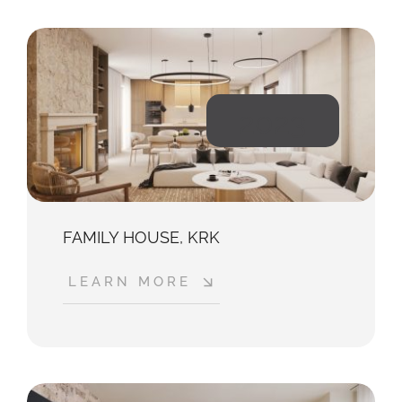
2023
FAMILY HOUSE, KRK
LEARN MORE