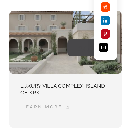
2025
LUXURY VILLA COMPLEX, ISLAND
OF KRK
LEARN MORE