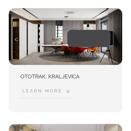
2024
OTOTRAK, KRALJEVICA
LEARN MORE