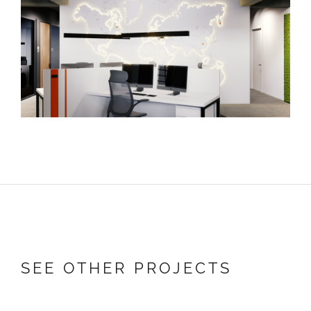
SEE OTHER PROJECTS