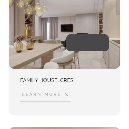
2023
FAMILY HOUSE, CRES
LEARN MORE