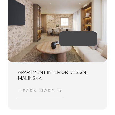
2023
APARTMENT INTERIOR DESIGN,
MALINSKA
LEARN MORE