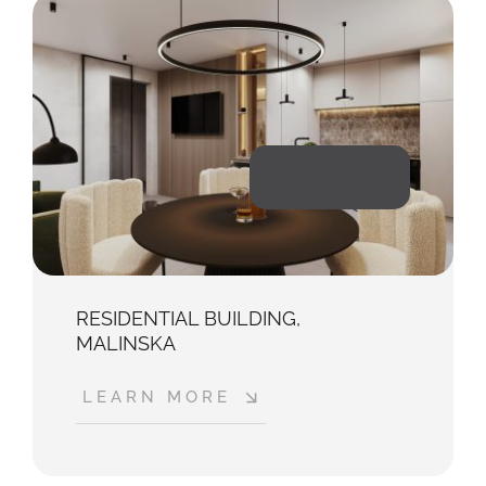
2023
RESIDENTIAL BUILDING,
MALINSKA
LEARN MORE