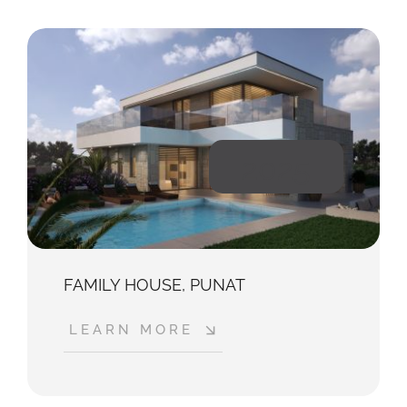
2025
FAMILY HOUSE, PUNAT
LEARN MORE