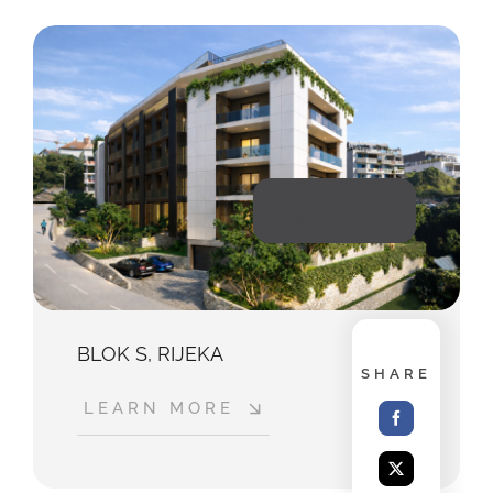
2026
BLOK S, RIJEKA
SHARE
LEARN MORE