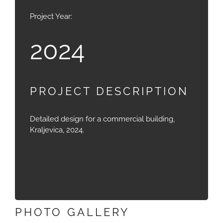
Project Year:
2024
PROJECT DESCRIPTION
Detailed design for a commercial building,
Kraljevica, 2024.
PHOTO GALLERY