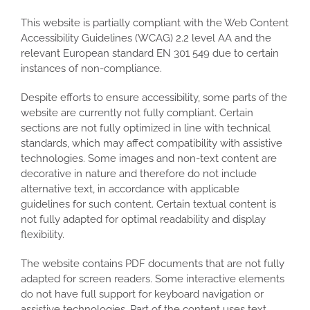
This website is partially compliant with the Web Content
Accessibility Guidelines (WCAG) 2.2 level AA and the
relevant European standard EN 301 549 due to certain
instances of non-compliance.
Despite efforts to ensure accessibility, some parts of the
website are currently not fully compliant. Certain
sections are not fully optimized in line with technical
standards, which may affect compatibility with assistive
technologies. Some images and non-text content are
decorative in nature and therefore do not include
alternative text, in accordance with applicable
guidelines for such content. Certain textual content is
not fully adapted for optimal readability and display
flexibility.
The website contains PDF documents that are not fully
adapted for screen readers. Some interactive elements
do not have full support for keyboard navigation or
assistive technologies. Part of the content uses text