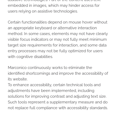
embedded in images, which may hinder access for
users relying on assistive technologies.
Certain functionalities depend on mouse hover without
an appropriate keyboard or alternative interaction
method. In some cases, elements may not have clearly
visible focus indicators or may not fully meet minimum
target size requirements for interaction, and some data
entry processes may not be fully optimized for users
with cognitive disabilities.
Marconico continuously works to eliminate the
identified shortcomings and improve the accessibility of
its website.
To enhance accessibility, certain technical tools and
adjustments have been implemented, including
solutions for improving contrast and adjusting text size.
Such tools represent a supplementary measure and do
not replace full compliance with accessibility standards.