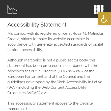
Skip
to
Open
content
Accessibility Statement
Marconico, with its registered office at Rova 34, Malinska,
Croatia, strives to make its website accessible in
accordance with generally accepted standards of digital
content accessibility.
Although Marconico is not a public sector body, this
statement has been prepared in accordance with the
principles set out in Directive (EU) 2016/2102 of the
European Parliament and of the Council and the
guidelines developed by the Web Accessibility Initiative
(WAI), including the Web Content Accessibility
Guidelines (WCAG) 2.2.
This accessibility statement applies to the website:
marconico.hr