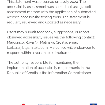
This statement was prepared on 1 July 2024. The
accessibility assessment was carried out using a self-
assessment method with the application of automated
website accessibility testing tools. The statement is
regularly reviewed and updated as necessary.
Users may submit feedback, suggestions, or report
observed accessibility issues via the following contact:
Marconico, Rova 34, Malinska, Croatia, email:
barbara@btgarhitekt.com
. Marconico will endeavour to
respond within a reasonable timeframe.
The authority responsible for monitoring the
implementation of accessibility requirements in the
Republic of Croatia is the Information Commissioner.