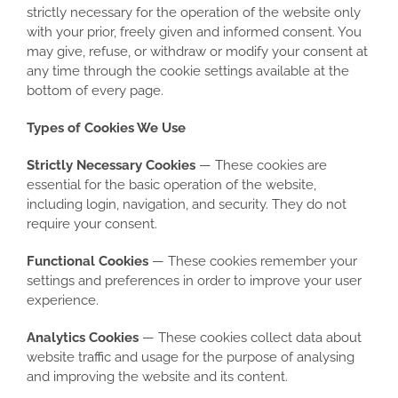
strictly necessary for the operation of the website only
with your prior, freely given and informed consent. You
may give, refuse, or withdraw or modify your consent at
any time through the cookie settings available at the
bottom of every page.
Types of Cookies We Use
Strictly Necessary Cookies
— These cookies are
essential for the basic operation of the website,
including login, navigation, and security. They do not
require your consent.
Functional Cookies
— These cookies remember your
settings and preferences in order to improve your user
experience.
Analytics Cookies
— These cookies collect data about
website traffic and usage for the purpose of analysing
and improving the website and its content.