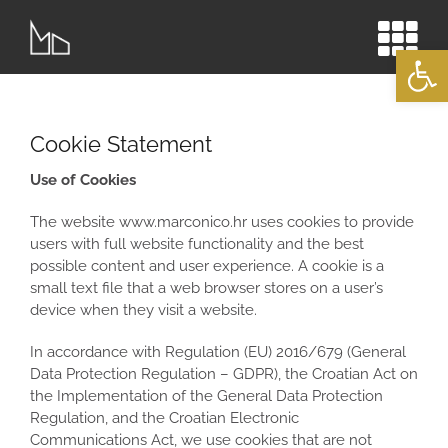
Skip
to
Open
content
Cookie Statement
Use of Cookies
The website www.marconico.hr
uses cookies to provide
users with full website functionality and the best
possible content and user experience. A cookie is a
small text file that a web browser stores on a user’s
device when they visit a website.
In accordance with Regulation (EU) 2016/679 (General
Data Protection Regulation – GDPR), the Croatian Act on
the Implementation of the General Data Protection
Regulation, and the Croatian Electronic
Communications Act, we use cookies that are not