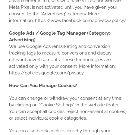
advertisements to users who have visited our website.
Meta Pixel is not activated until you have given your
consent to the “Advertising” category. More
information: https://www.facebook.com/privacy/policy/
Google Ads / Google Tag Manager (Category:
Advertising)
We use Google Ads remarketing and conversion
tracking tags to measure conversions and display
relevant advertisements. These technologies are
activated only with your consent. More information:
https://policies.google.com/privacy
How Can You Manage Cookies?
You can change or withdraw your consent at any time
by clicking on “Cookie Settings” in the website footer.
You can accept all cookies, reject non-essential cookies,
or select individual cookie categories.
You can also block cookies directly through your