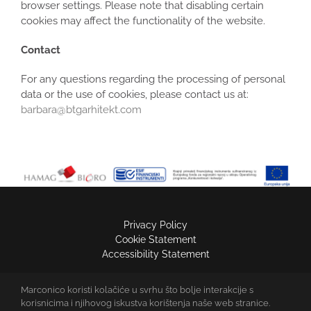
browser settings. Please note that disabling certain
cookies may affect the functionality of the website.
Contact
For any questions regarding the processing of personal
data or the use of cookies, please contact us at:
barbara@btgarhitekt.com
Privacy Policy
Cookie Statement
Accessibility Statement
Marconico koristi kolačiće u svrhu što bolje interakcije s
MARCONICO D.O.O.
korisnicima i njihovog iskustva korištenja naše web stranice.