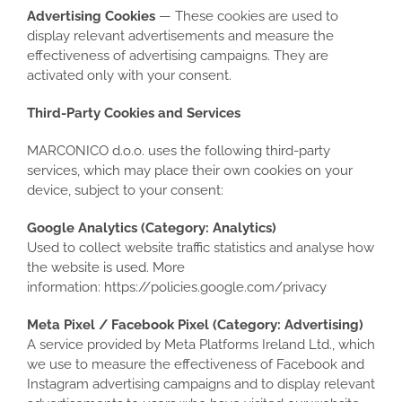
Advertising Cookies
— These cookies are used to
display relevant advertisements and measure the
effectiveness of advertising campaigns. They are
activated only with your consent.
Third-Party Cookies and Services
MARCONICO d.o.o. uses the following third-party
services, which may place their own cookies on your
device, subject to your consent:
Google Analytics (Category: Analytics)
Used to collect website traffic statistics and analyse how
the website is used. More
information: https://policies.google.com/privacy
Meta Pixel / Facebook Pixel (Category: Advertising)
A service provided by Meta Platforms Ireland Ltd., which
we use to measure the effectiveness of Facebook and
Instagram advertising campaigns and to display relevant