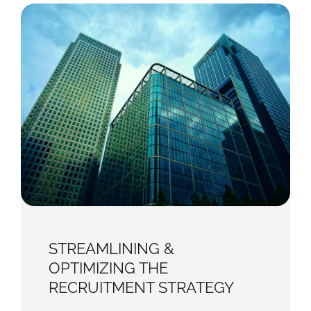
STREAMLINING &
OPTIMIZING THE
RECRUITMENT STRATEGY