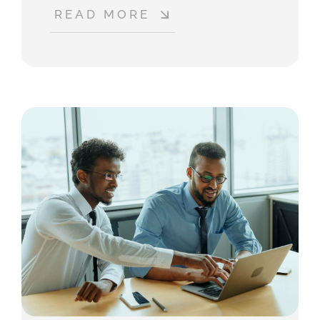
READ MORE