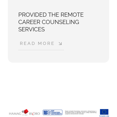
PROVIDED THE REMOTE
CAREER COUNSELING
SERVICES
READ MORE