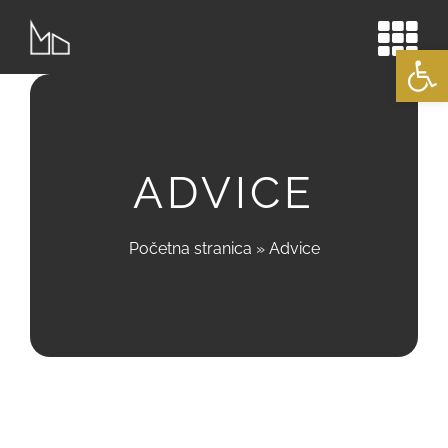
Skip
to
Open
content
ADVICE
Početna stranica
»
Advice