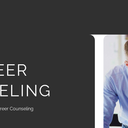
EER
ELING
reer Counseling