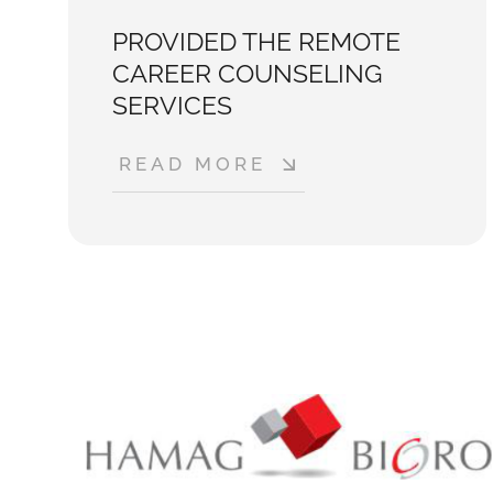
PROVIDED THE REMOTE
CAREER COUNSELING
SERVICES
READ MORE