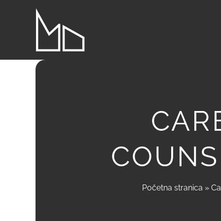
Skip
to
content
CAR
COUNS
Početna stranica
»
Ca